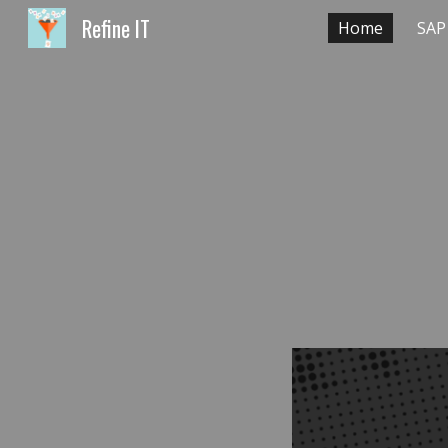
Refine IT
Home
SAP
Sk