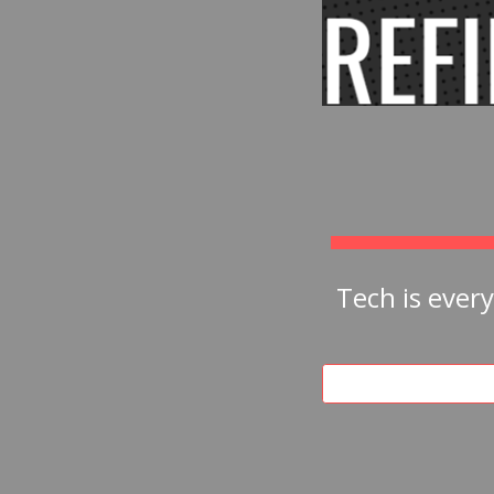
Tech is ever