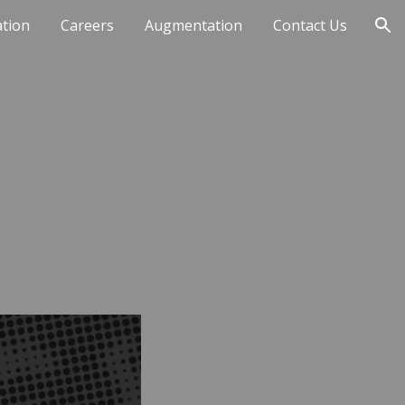
ation
Careers
Augmentation
Contact Us
ion