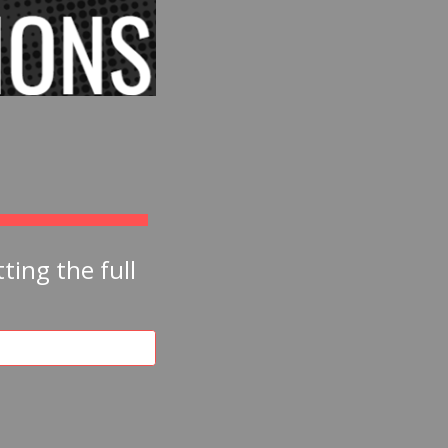
ing the full 