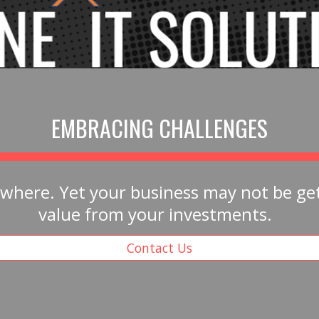
EMBRACING CHALLENGES
ywhere. Yet your business may not be gett
value from your investments.  
Contact Us