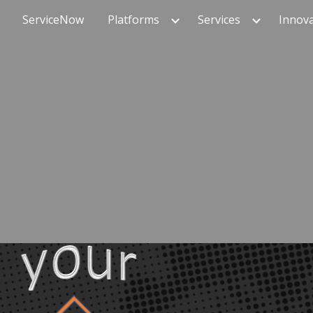
ServiceNow
Platforms
Services
Innov
ip to main content
Skip to navigat