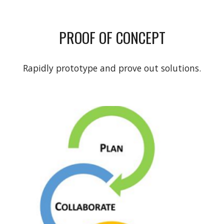
PROOF OF CONCEPT
Rapidly prototype and prove out solutions.