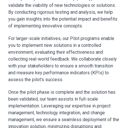
validate the viability of new technologies or solutions.
By conducting rigorous testing and analysis, we help
you gain insights into the potential impact and benefits
of implementing innovative concepts.
For larger-scale initiatives, our Pilot programs enable
you to implement new solutions in a controlled
environment, evaluating their effectiveness and
collecting real-world feedback. We collaborate closely
with your stakeholders to ensure a smooth transition
and measure key performance indicators (KPIs) to
assess the pilot's success.
Once the pilot phase is complete and the solution has
been validated, our team assists in full-scale
implementation. Leveraging our expertise in project
management, technology integration, and change
management, we ensure a seamless deployment of the
innovation solution, minimizing disruptions and