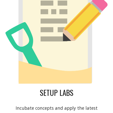
SETUP LABS
Incubate concepts and apply the latest