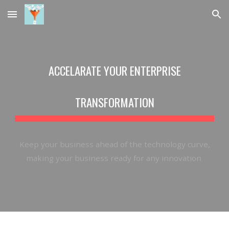
Skip to main content
Skip to navigation
ACCELARATE YOUR ENTERPRISE
TRANSFORMATION
Keep
your business ahead of the technology curve,
making your business ready for any innovation