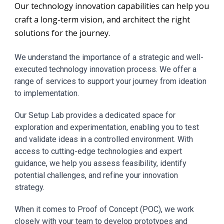
Our technology innovation capabilities can help you
craft a long-term vision,
and
architect the right
solutions for the journey.
We understand the importance of a strategic and well-
executed technology innovation process. We offer a
range of services to support your journey from ideation
to implementation.
Our Setup Lab provides a dedicated space for
exploration and experimentation, enabling you to test
and validate ideas in a controlled environment. With
access to cutting-edge technologies and expert
guidance, we help you assess feasibility, identify
potential challenges, and refine your innovation
strategy.
When it comes to Proof of Concept (POC), we work
closely with your team to develop prototypes and