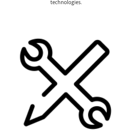
technologies.