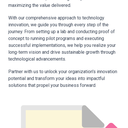
maximizing the value delivered.
With our comprehensive approach to technology
innovation, we guide you through every step of the
journey. From setting up a lab and conducting proof of
concept to running pilot programs and executing
successful implementations, we help you realize your
long-term vision and drive sustainable growth through
technological advancements.
Partner with us to unlock your organization's innovation
potential and transform your ideas into impactful
solutions that propel your business forward.