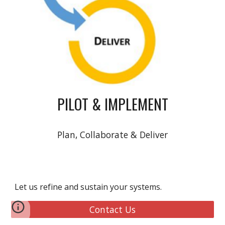
PILOT & IMPLEMENT
Plan, Collaborate & Deliver
Let us refine and sustain your systems.
Contact Us